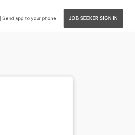
Send app to your phone
JOB SEEKER SIGN IN