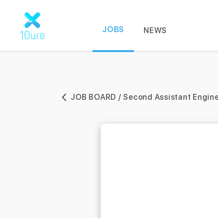
JOBS
NEWS
JOB BOARD / Second Assistant Engin