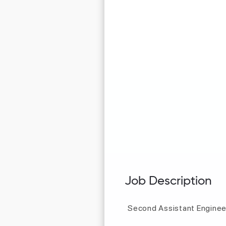
Job Description