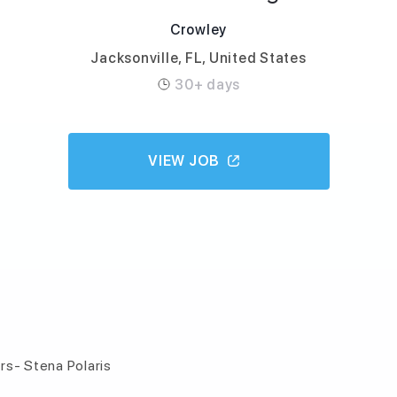
Crowley
Jacksonville, FL, United States
30+ days
VIEW JOB