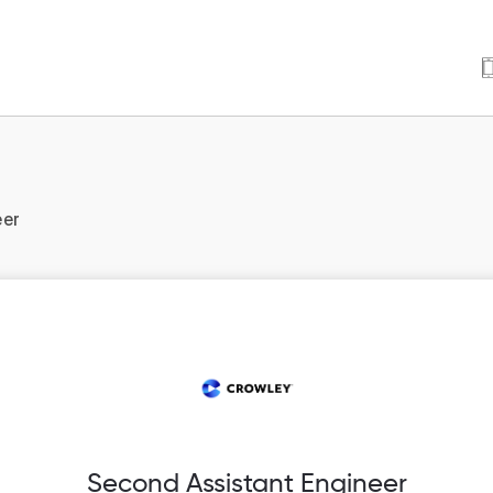
eer
Second Assistant Engineer