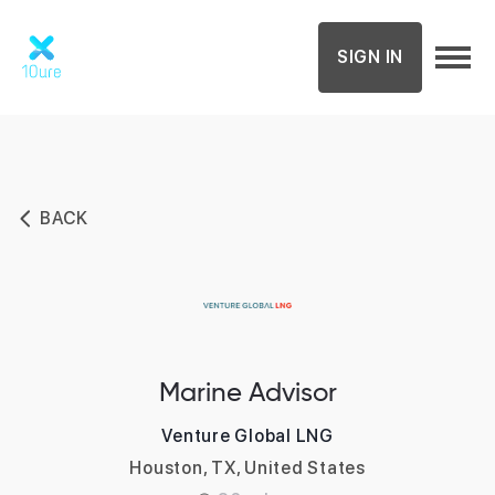
SIGN IN
BACK
Marine Advisor
Venture Global LNG
Houston, TX, United States