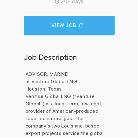
30+ days
VIEW JOB
Job Description