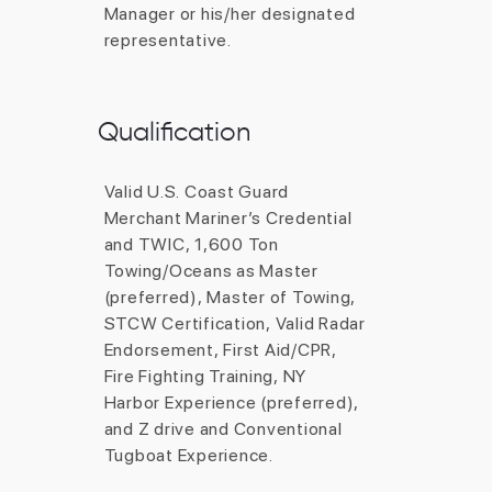
Qualification