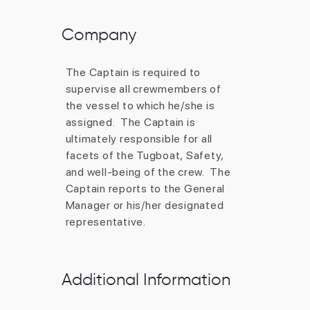
Company
Additional Information