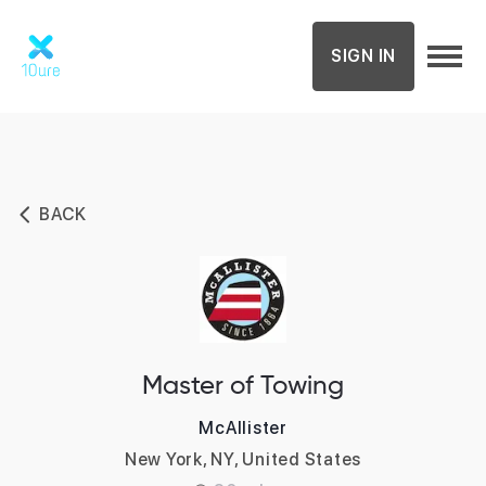
SIGN IN
BACK
Master of Towing
McAllister
New York, NY, United States