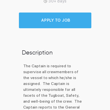
30+ days
APPLY TO JOB
Description